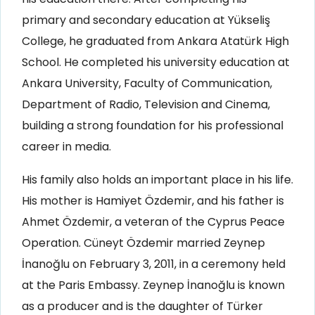
primary and secondary education at Yükseliş
College, he graduated from Ankara Atatürk High
School. He completed his university education at
Ankara University, Faculty of Communication,
Department of Radio, Television and Cinema,
building a strong foundation for his professional
career in media.
His family also holds an important place in his life.
His mother is Hamiyet Özdemir, and his father is
Ahmet Özdemir, a veteran of the Cyprus Peace
Operation. Cüneyt Özdemir married Zeynep
İnanoğlu on February 3, 2011, in a ceremony held
at the Paris Embassy. Zeynep İnanoğlu is known
as a producer and is the daughter of Türker