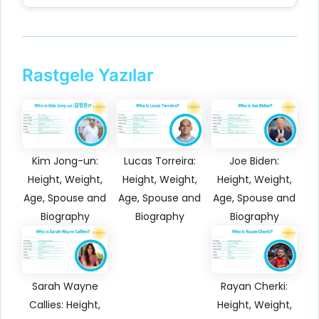
Rastgele Yazılar
Kim Jong-un:
Lucas Torreira:
Joe Biden:
Height, Weight,
Height, Weight,
Height, Weight,
Age, Spouse and
Age, Spouse and
Age, Spouse and
Biography
Biography
Biography
Sarah Wayne
Rayan Cherki:
Callies: Height,
Height, Weight,