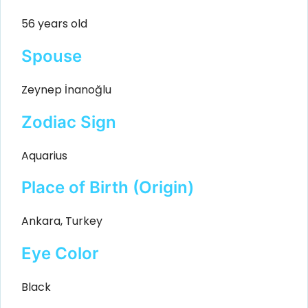
56 years old
Spouse
Zeynep İnanoğlu
Zodiac Sign
Aquarius
Place of Birth (Origin)
Ankara, Turkey
Eye Color
Black