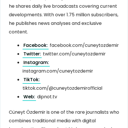
he shares daily live broadcasts covering current
developments. With over 1.75 million subscribers,
he publishes news analyses and exclusive
content.
Facebook:
facebook.com/cuneytozdemir
Twitter:
twitter.com/cuneytozdemir
Instagram:
instagram.com/cuneytozdemir
TikTok:
tiktok.com/@cuneytozdemirofficial
Web:
dipnot.tv
Cüneyt Özdemir is one of the rare journalists who
combines traditional media with digital