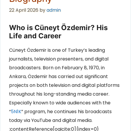
22 April 2026
by
admin
Who is Cüneyt Özdemir? His
Life and Career
Cüneyt Özdemir is one of Turkey’s leading
journalists, television presenters, and digital
broadcasters. Born on February 8, 1970, in
Ankara, Özdemir has carried out significant
projects on both television and digital platforms
throughout his long-standing media career.
Especially known to wide audiences with the
“
5N1K
” program, he continues his broadcasts
today via YouTube and digital media.
:contentReference[oaicite:0]{index=0}