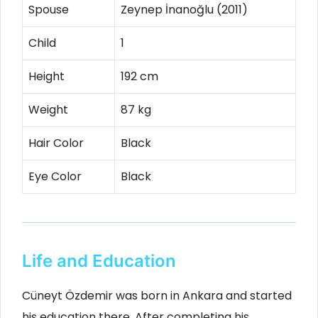
Spouse
Zeynep İnanoğlu (2011)
Child
1
Height
192 cm
Weight
87 kg
Hair Color
Black
Eye Color
Black
Life and Education
Cüneyt Özdemir was born in Ankara and started
his education there. After completing his