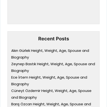
Recent Posts
Akın Gürlek Height, Weight, Age, Spouse and
Biography
Zeynep Bastık Height, Weight, Age, Spouse and
Biography
Ece İrtem Height, Weight, Age, Spouse and
Biography
Cüneyt Özdemir Height, Weight, Age, Spouse
and Biography
Barış Özcan Height, Weight, Age, Spouse and