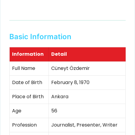
Basic Information
Information
Detail
Full Name
Cüneyt Özdemir
Date of Birth
February 8, 1970
Place of Birth
Ankara
Age
56
Profession
Journalist, Presenter, Writer