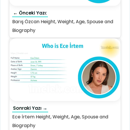
← Önceki Yazı:
Barış Özcan Height, Weight, Age, Spouse and
Biography
Sonraki Yazı →
Ece İrtem Height, Weight, Age, Spouse and
Biography