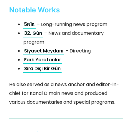
Notable Works
5N1K
– Long-running news program
32. Gün
– News and documentary
program
Siyaset Meydanı
– Directing
Fark Yaratanlar
Sıra Dışı Bir Gün
He also served as a news anchor and editor-in-
chief for Kanal D main news and produced
various documentaries and special programs.