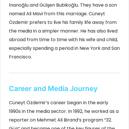
İnanoğlu and Gülşen Bubikoğlu. They have a son
named Ali Mavi from this marriage. Cüneyt
Özdemir prefers to live his family life away from
the media in a simpler manner. He has also lived
abroad from time to time with his wife and child,
especially spending a period in New York and San
Francisco.
Career and Media Journey
Cüneyt Özdemir’s career began in the early
1990s in the media sector. In 1992, he worked as a
reporter on Mehmet Ali Birand’s program “32.
Gün” and became one of the key figures of the