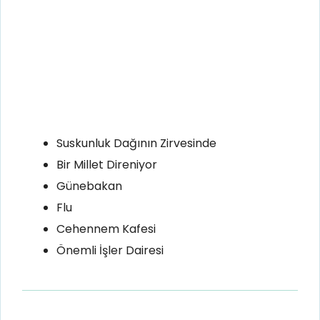
Suskunluk Dağının Zirvesinde
Bir Millet Direniyor
Günebakan
Flu
Cehennem Kafesi
Önemli İşler Dairesi