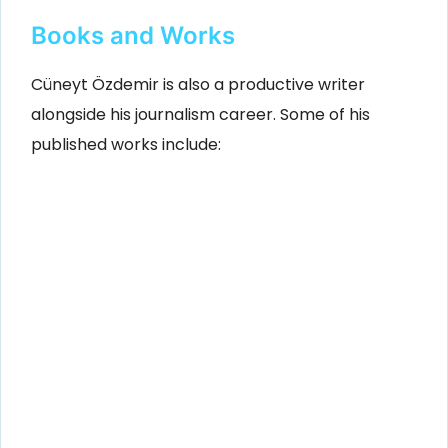
Books and Works
Cüneyt Özdemir is also a productive writer
alongside his journalism career. Some of his
published works include: