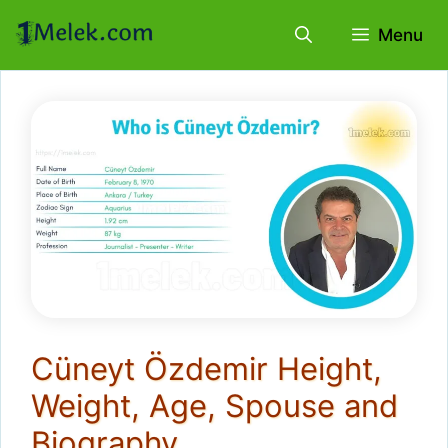
Skip
Menu
to
content
Cüneyt Özdemir Height,
Weight, Age, Spouse and
Biography