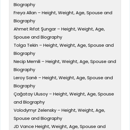
Biography
Freya Allan – Height, Weight, Age, Spouse and
Biography
Ahmet Rıfat Şungar – Height, Weight, Age,
Spouse and Biography
Tolga Tekin – Height, Weight, Age, Spouse and
Biography
Necip Memili – Height, Weight, Age, Spouse and
Biography
Leroy Sané – Height, Weight, Age, Spouse and
Biography
Çağatay Ulusoy – Height, Weight, Age, Spouse
and Biography
Volodymyr Zelensky – Height, Weight, Age,
Spouse and Biography
JD Vance Height, Weight, Age, Spouse and