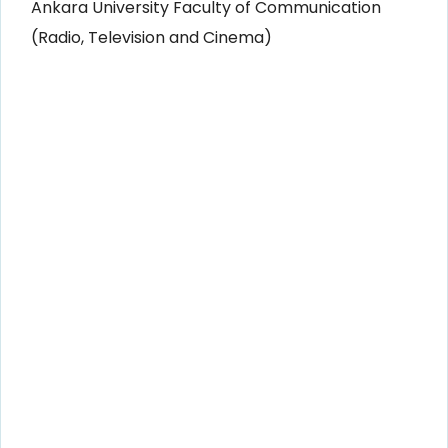
Ankara University Faculty of Communication
(Radio, Television and Cinema)