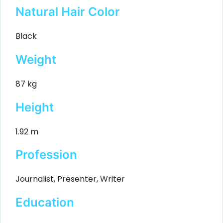
Natural Hair Color
Black
Weight
87 kg
Height
1.92 m
Profession
Journalist, Presenter, Writer
Education