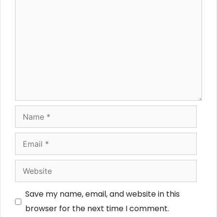
Comment
Name
Email
Website
Save my name, email, and website in this
browser for the next time I comment.