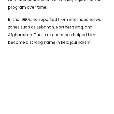
program over time.
In the 1990s, he reported from international war
zones such as Lebanon, Northern Iraq, and
Afghanistan. These experiences helped him
become a strong name in field journalism.