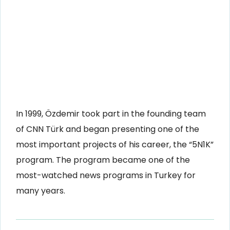
In 1999, Özdemir took part in the founding team
of CNN Türk and began presenting one of the
most important projects of his career, the “5N1K”
program. The program became one of the
most-watched news programs in Turkey for
many years.