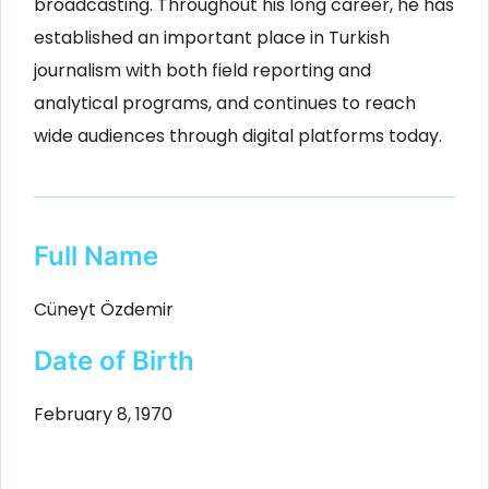
broadcasting. Throughout his long career, he has
established an important place in Turkish
journalism with both field reporting and
analytical programs, and continues to reach
wide audiences through digital platforms today.
Full Name
Cüneyt Özdemir
Date of Birth
February 8, 1970