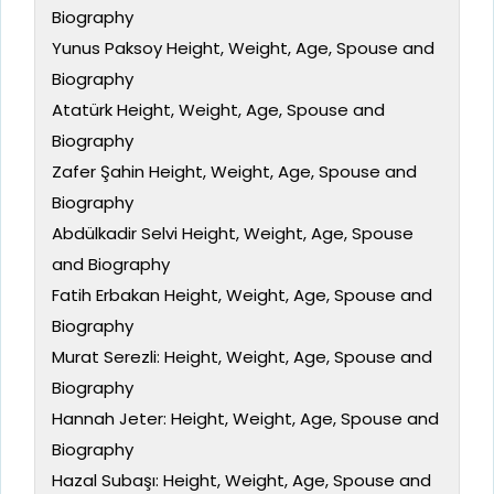
Biography
Yunus Paksoy Height, Weight, Age, Spouse and
Biography
Atatürk Height, Weight, Age, Spouse and
Biography
Zafer Şahin Height, Weight, Age, Spouse and
Biography
Abdülkadir Selvi Height, Weight, Age, Spouse
and Biography
Fatih Erbakan Height, Weight, Age, Spouse and
Biography
Murat Serezli: Height, Weight, Age, Spouse and
Biography
Hannah Jeter: Height, Weight, Age, Spouse and
Biography
Hazal Subaşı: Height, Weight, Age, Spouse and