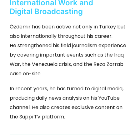
International Work and
Digital Broadcasting
Özdemir has been active not only in Turkey but
also internationally throughout his career.
He strengthened his field journalism experience
by covering important events such as the Iraq
War, the Venezuela crisis, and the Reza Zarrab
case on-site.
In recent years, he has turned to digital media,
producing daily news analysis on his YouTube
channel. He also creates exclusive content on
the Suppi TV platform.