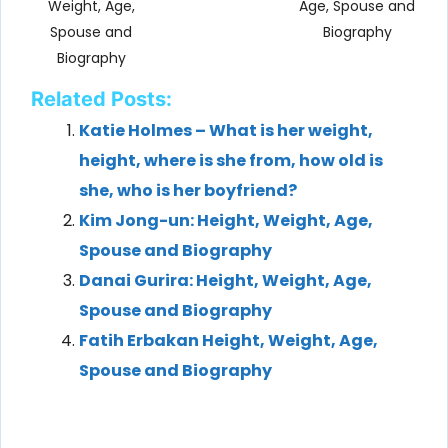
Weight, Age,
Age, Spouse and
Spouse and
Biography
Biography
Related Posts:
Katie Holmes – What is her weight,
height, where is she from, how old is
she, who is her boyfriend?
Kim Jong-un: Height, Weight, Age,
Spouse and Biography
Danai Gurira: Height, Weight, Age,
Spouse and Biography
Fatih Erbakan Height, Weight, Age,
Spouse and Biography