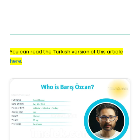
You can read the Turkish version of this article
here
.