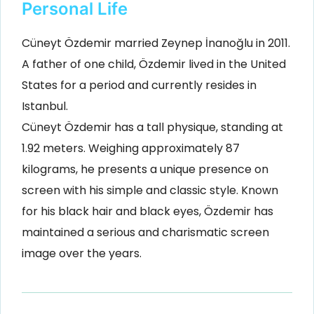
Personal Life
Cüneyt Özdemir married Zeynep İnanoğlu in 2011.
A father of one child, Özdemir lived in the United
States for a period and currently resides in
Istanbul.
Cüneyt Özdemir has a tall physique, standing at
1.92 meters. Weighing approximately 87
kilograms, he presents a unique presence on
screen with his simple and classic style. Known
for his black hair and black eyes, Özdemir has
maintained a serious and charismatic screen
image over the years.