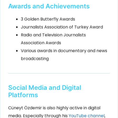
Awards and Achievements
3 Golden Butterfly Awards
Journalists Association of Turkey Award
Radio and Television Journalists
Association Awards
Various awards in documentary and news
broadcasting
Social Media and Digital
Platforms
Cüneyt Özdemir is also highly active in digital
media. Especially through his
YouTube channel
,