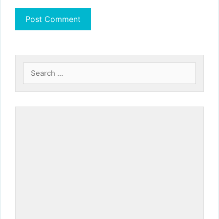
Search
for: