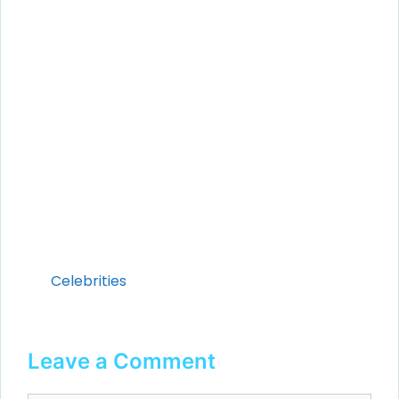
Categories
Celebrities
Leave a Comment