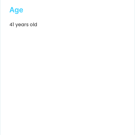
Age
41 years old