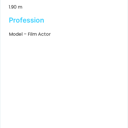
1.90 m
Profession
Model – Film Actor