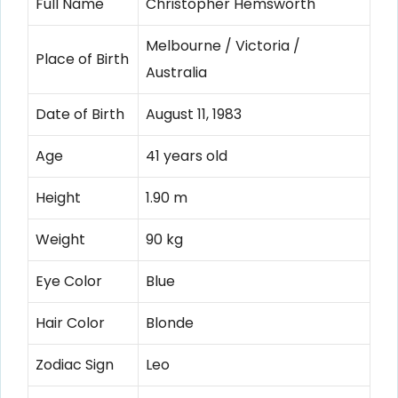
Full Name
Christopher Hemsworth
Melbourne / Victoria /
Place of Birth
Australia
Date of Birth
August 11, 1983
Age
41 years old
Height
1.90 m
Weight
90 kg
Eye Color
Blue
Hair Color
Blonde
Zodiac Sign
Leo