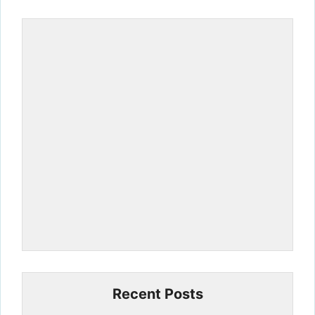
Recent Posts