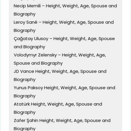
Necip Memili – Height, Weight, Age, Spouse and
Biography
Leroy Sané – Height, Weight, Age, Spouse and
Biography
Çağatay Ulusoy – Height, Weight, Age, Spouse
and Biography
Volodymyr Zelensky – Height, Weight, Age,
Spouse and Biography
JD Vance Height, Weight, Age, Spouse and
Biography
Yunus Paksoy Height, Weight, Age, Spouse and
Biography
Atatürk Height, Weight, Age, Spouse and
Biography
Zafer Şahin Height, Weight, Age, Spouse and
Biography