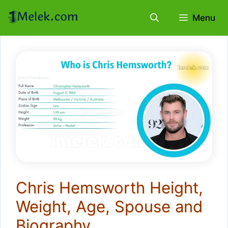
Skip
Menu
to
content
Chris Hemsworth Height,
Weight, Age, Spouse and
Biography