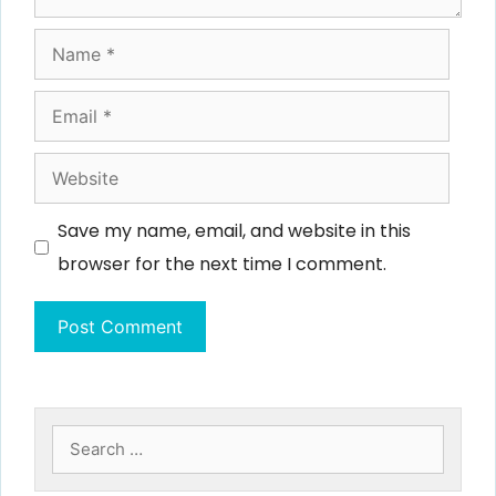
Name
Email
Website
Save my name, email, and website in this
browser for the next time I comment.
Search
for: