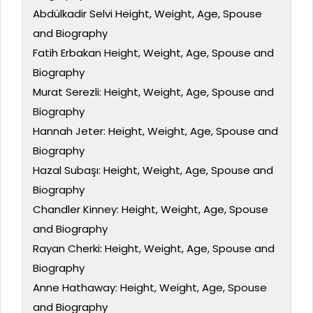
Abdülkadir Selvi Height, Weight, Age, Spouse
and Biography
Fatih Erbakan Height, Weight, Age, Spouse and
Biography
Murat Serezli: Height, Weight, Age, Spouse and
Biography
Hannah Jeter: Height, Weight, Age, Spouse and
Biography
Hazal Subaşı: Height, Weight, Age, Spouse and
Biography
Chandler Kinney: Height, Weight, Age, Spouse
and Biography
Rayan Cherki: Height, Weight, Age, Spouse and
Biography
Anne Hathaway: Height, Weight, Age, Spouse
and Biography