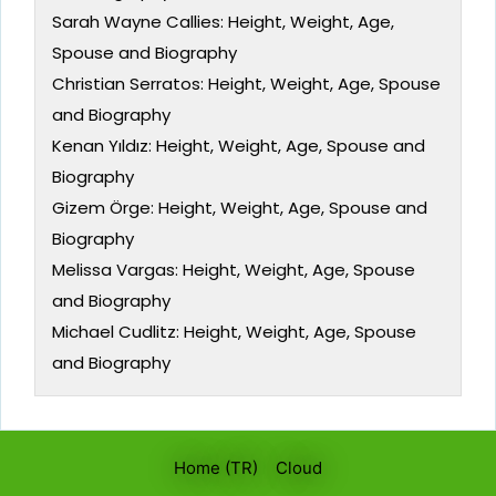
Sarah Wayne Callies: Height, Weight, Age,
Spouse and Biography
Christian Serratos: Height, Weight, Age, Spouse
and Biography
Kenan Yıldız: Height, Weight, Age, Spouse and
Biography
Gizem Örge: Height, Weight, Age, Spouse and
Biography
Melissa Vargas: Height, Weight, Age, Spouse
and Biography
Michael Cudlitz: Height, Weight, Age, Spouse
and Biography
Home (TR)
Cloud