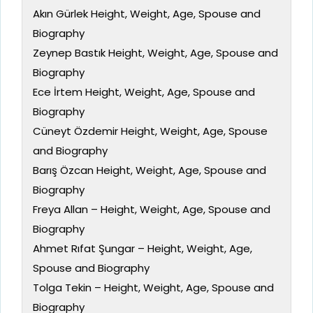
Akın Gürlek Height, Weight, Age, Spouse and
Biography
Zeynep Bastık Height, Weight, Age, Spouse and
Biography
Ece İrtem Height, Weight, Age, Spouse and
Biography
Cüneyt Özdemir Height, Weight, Age, Spouse
and Biography
Barış Özcan Height, Weight, Age, Spouse and
Biography
Freya Allan – Height, Weight, Age, Spouse and
Biography
Ahmet Rıfat Şungar – Height, Weight, Age,
Spouse and Biography
Tolga Tekin – Height, Weight, Age, Spouse and
Biography