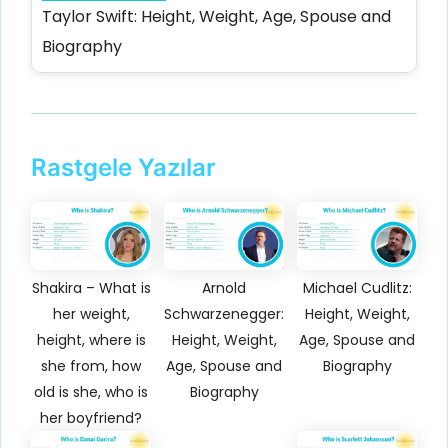
Taylor Swift: Height, Weight, Age, Spouse and
Biography
Rastgele Yazılar
Shakira – What is
Arnold
Michael Cudlitz:
her weight,
Schwarzenegger:
Height, Weight,
height, where is
Height, Weight,
Age, Spouse and
she from, how
Age, Spouse and
Biography
old is she, who is
Biography
her boyfriend?