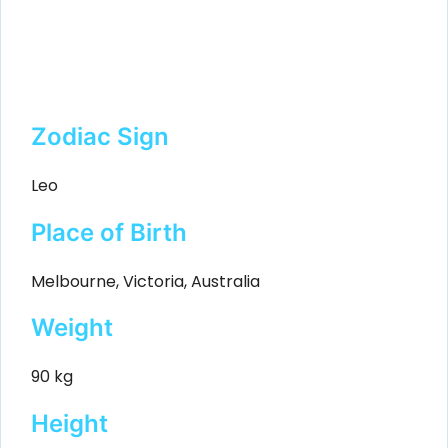
Zodiac Sign
Leo
Place of Birth
Melbourne, Victoria, Australia
Weight
90 kg
Height