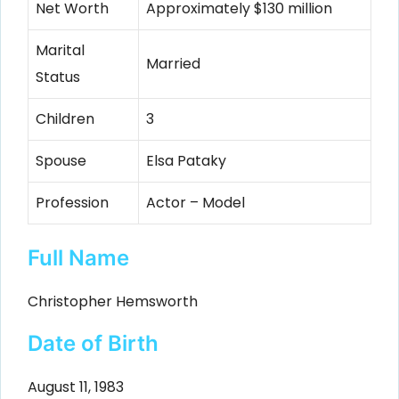
Net Worth
Approximately $130 million
Marital
Married
Status
Children
3
Spouse
Elsa Pataky
Profession
Actor – Model
Full Name
Christopher Hemsworth
Date of Birth
August 11, 1983