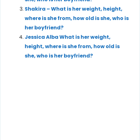
Shakira – What is her weight, height,
where is she from, how old is she, who is
her boyfriend?
Jessica Alba What is her weight,
height, where is she from, how old is
she, who is her boyfriend?