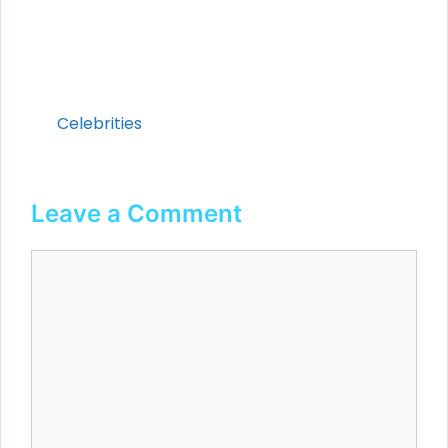
Categories
Celebrities
Leave a Comment
Comment