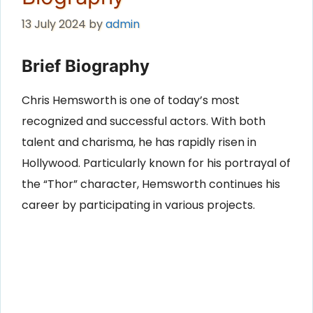
13 July 2024
by
admin
Brief Biography
Chris Hemsworth is one of today’s most
recognized and successful actors. With both
talent and charisma, he has rapidly risen in
Hollywood. Particularly known for his portrayal of
the “Thor” character, Hemsworth continues his
career by participating in various projects.