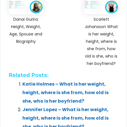
Danai Gurira:
Scarlett
Height, Weight,
Johansson What
Age, Spouse and
is her weight,
Biography
height, where is
she from, how
old is she, who is
her boyfriend?
Related Posts:
Katie Holmes – What is her weight,
height, where is she from, how old is
she, who is her boyfriend?
Jennifer Lopez – What is her weight,
height, where is she from, how old is
she, who is her boyfriend?