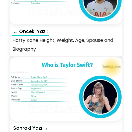
← Önceki Yazı:
Harry Kane Height, Weight, Age, Spouse and
Biography
Sonraki Yazı →