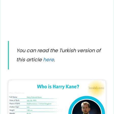
You can read the Turkish version of
this article
here
.